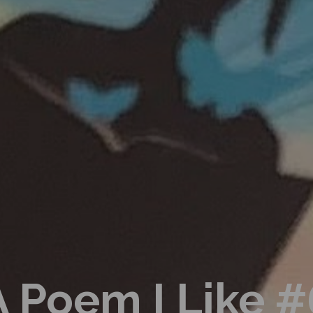
A Poem I Like #