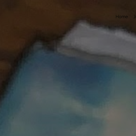
Home
J