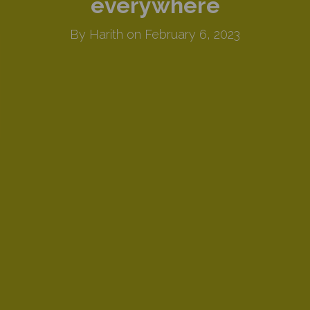
everywhere
By Harith on February 6, 2023