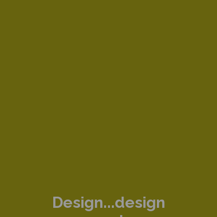
Design...design