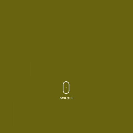
SCROLL