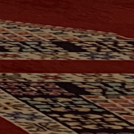
FACEBOOK
INSTAGRAM